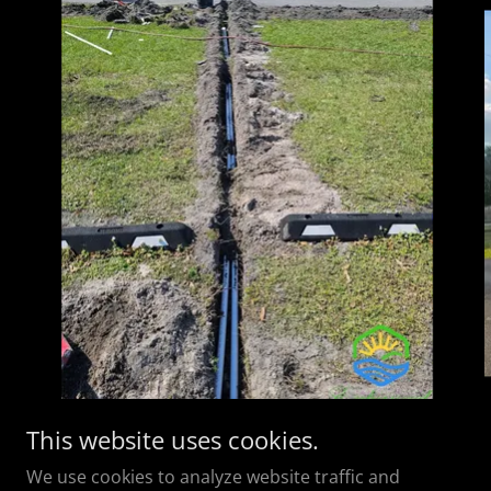
This website uses cookies.
We use cookies to analyze website traffic and