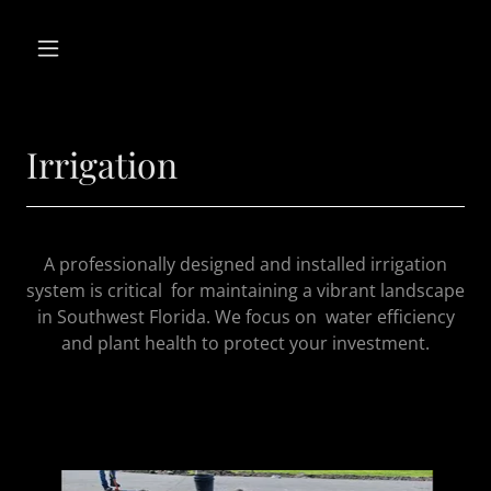
Irrigation
A professionally designed and installed irrigation
system is critical for maintaining a vibrant landscape
in Southwest Florida. We focus on water efficiency
and plant health to protect your investment.