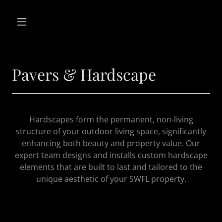
Pavers & Hardscape
Hardscapes form the permanent, non-living
structure of your outdoor living space, significantly
enhancing both beauty and property value. Our
expert team designs and installs custom hardscape
elements that are built to last and tailored to the
unique aesthetic of your SWFL property.